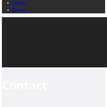
Contact
Donate
Contact