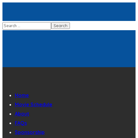
Home
Movie Schedule
About
FAQs
Sponsorship