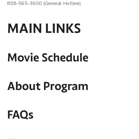
858-565-3600 (General Hotline)
MAIN LINKS
Movie Schedule
About Program
FAQs