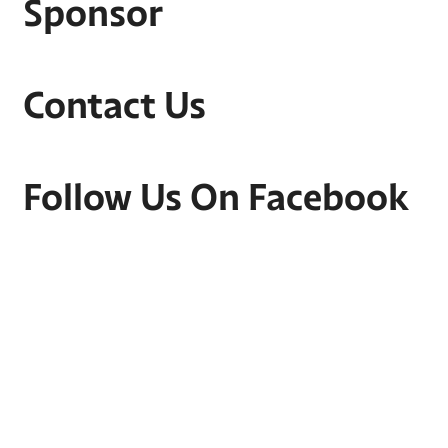
Sponsor
Contact Us
Follow Us On Facebook