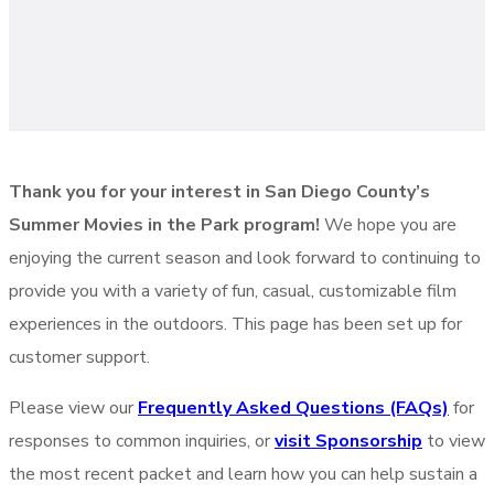
Thank you for your interest in San Diego County’s
Summer Movies in the Park program!
We hope you are
enjoying the current season and look forward to continuing to
provide you with a variety of fun, casual, customizable film
experiences in the outdoors. This page has been set up for
customer support.
Please view our
Frequently Asked Questions (FAQs)
for
responses to common inquiries, or
visit Sponsorship
to view
the most recent packet and learn how you can help sustain a