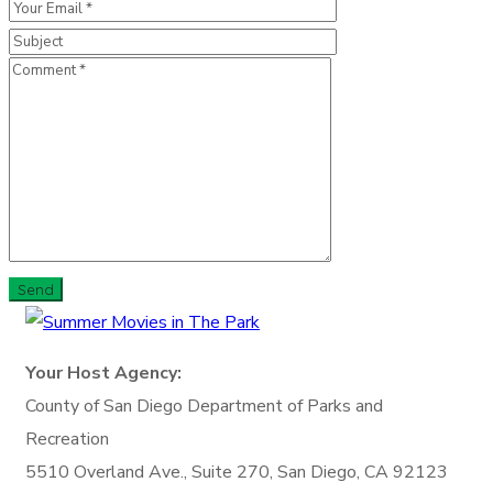
Your Host Agency:
County of San Diego
Department of Parks and
Recreation
5510 Overland Ave., Suite 270,
San Diego, CA 92123