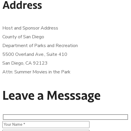
Address
Host and Sponsor Address
County of San Diego
Department of Parks and Recreation
5500 Overland Ave., Suite 410
San Diego, CA 92123
Attn: Summer Movies in the Park
Leave a Messsage