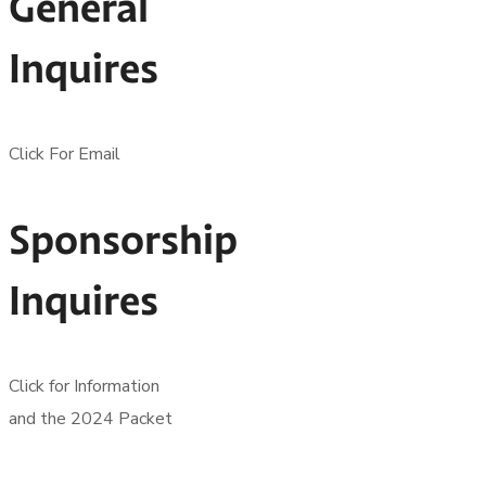
General
Inquires
Click For Email
Sponsorship
Inquires
Click for Information
and the 2024 Packet