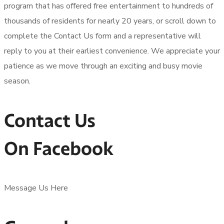
program that has offered free entertainment to hundreds of
thousands of residents for nearly 20 years, or scroll down to
complete the Contact Us form and a representative will
reply to you at their earliest convenience. We appreciate your
patience as we move through an exciting and busy movie
season.
Contact Us
On Facebook
Message Us Here