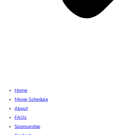
Home
Movie Schedule
About
FAQs
Sponsorship