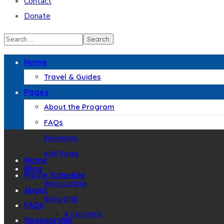
Contact
Donate
Home
Travel & Guides
Pages
About the Program
FAQs
Elements
404 Page
Home
Blog
Movie Schedule
Blog Listing
About
Blog Grid
FAQs
4 Columns
Sponsorship