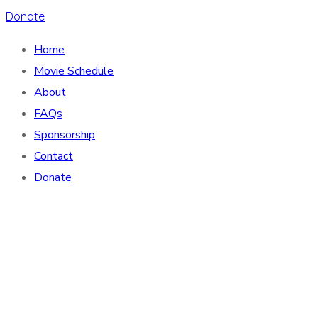
Donate
Home
Movie Schedule
About
FAQs
Sponsorship
Contact
Donate