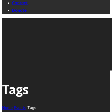
Contact
Donate
Tags
Home
Events
Tags