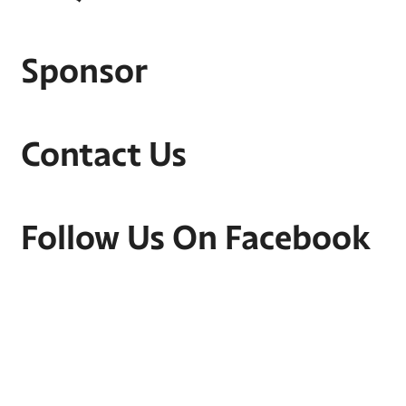
Sponsor
Contact Us
Follow Us On Facebook