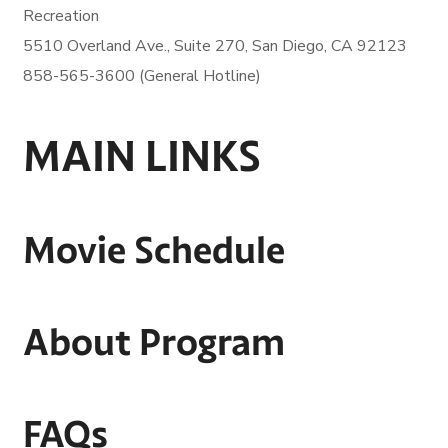
Recreation
5510 Overland Ave., Suite 270,
San Diego, CA 92123
858-565-3600 (General Hotline)
MAIN LINKS
Movie Schedule
About Program
FAQs