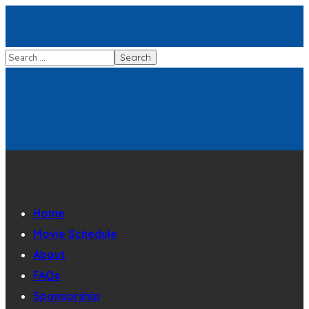
Home
Movie Schedule
About
FAQs
Sponsorship