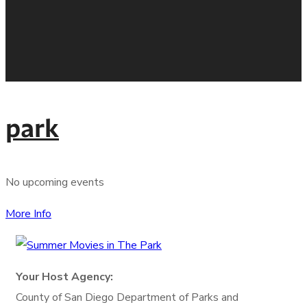
park
No upcoming events
More Info
Your Host Agency:
County of San Diego
Department of Parks and