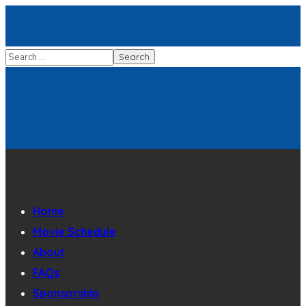
Home
Movie Schedule
About
FAQs
Sponsorship