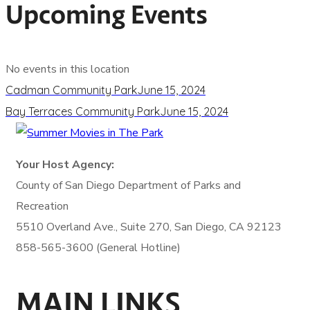
Upcoming Events
No events in this location
Cadman Community Park
June 15, 2024
Bay Terraces Community Park
June 15, 2024
Your Host Agency:
County of San Diego
Department of Parks and
Recreation
5510 Overland Ave., Suite 270,
San Diego, CA 92123
858-565-3600 (General Hotline)
MAIN LINKS