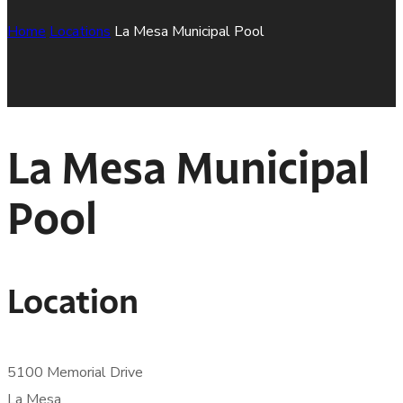
Home
Locations
La Mesa Municipal Pool
La Mesa Municipal
Pool
Location
5100 Memorial Drive
La Mesa