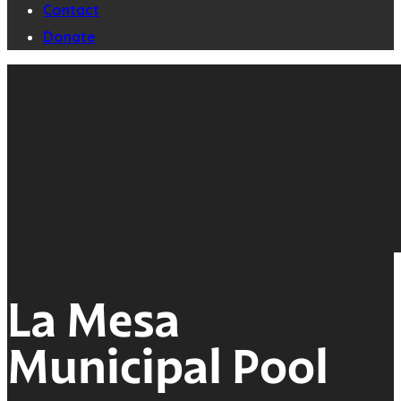
Contact
Donate
La Mesa
Municipal Pool