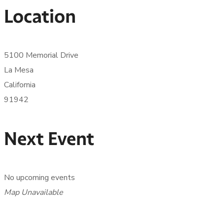
Location
5100 Memorial Drive
La Mesa
California
91942
Next Event
No upcoming events
Map Unavailable