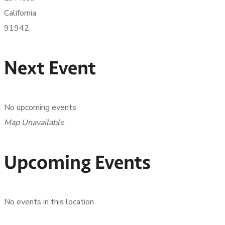
California
91942
Next Event
No upcoming events
Map Unavailable
Upcoming Events
No events in this location