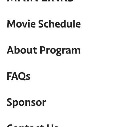
Movie Schedule
About Program
FAQs
Sponsor