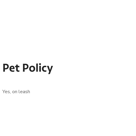
Pet Policy
Yes, on leash