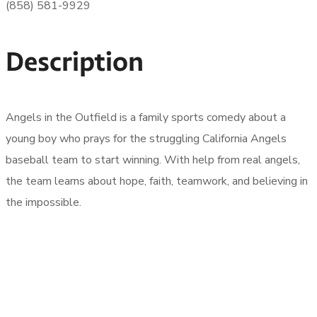
(858) 581-9929
Description
Angels in the Outfield is a family sports comedy about a
young boy who prays for the struggling California Angels
baseball team to start winning. With help from real angels,
the team learns about hope, faith, teamwork, and believing in
the impossible.