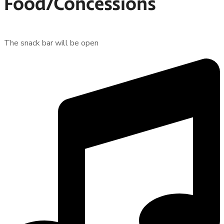
Food/Concessions
The snack bar will be open