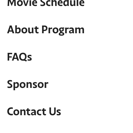
Movie Schedule
About Program
FAQs
Sponsor
Contact Us