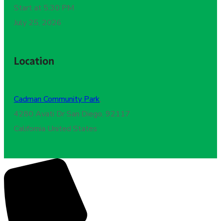
Start at 5:30 PM
July 25, 2026
Location
Cadman Community Park
,
4280 Avati Dr San Diego, 92117
California United States