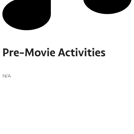
Pre-Movie Activities
N/A