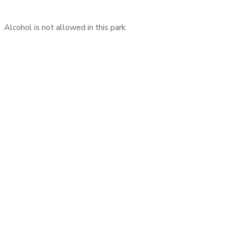
Alcohol is not allowed in this park.