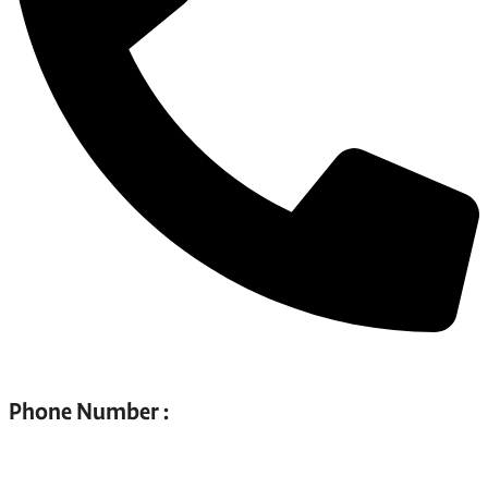
Phone Number :