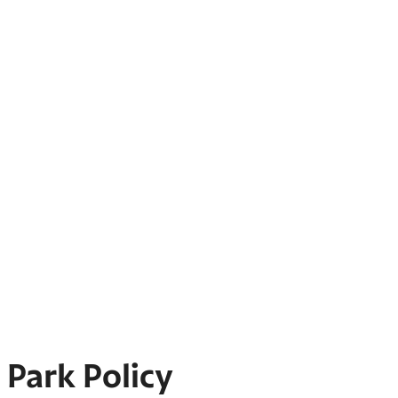
Park Policy