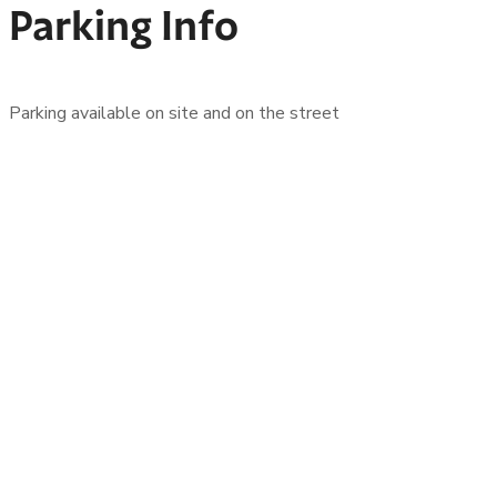
Parking Info
Parking available on site and on the street