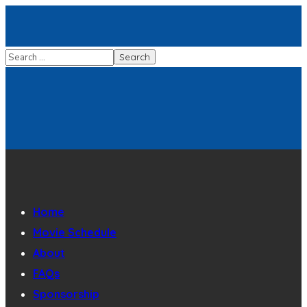
Home
Movie Schedule
About
FAQs
Sponsorship