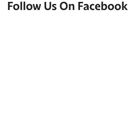
Follow Us On Facebook