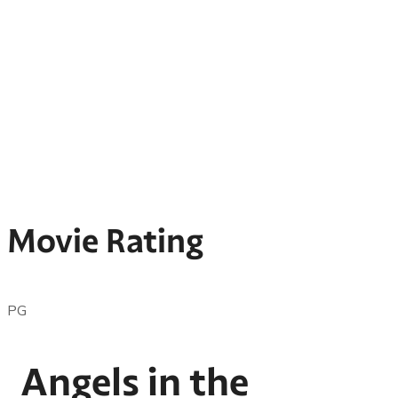
Movie Rating
PG
Angels in the