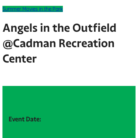
Summer Movies in the Park
Angels in the Outfield
@Cadman Recreation
Center
Event Date: