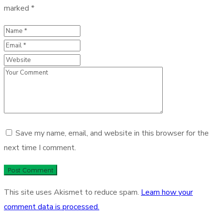
marked
*
Save my name, email, and website in this browser for the
next time I comment.
This site uses Akismet to reduce spam.
Learn how your
comment data is processed.