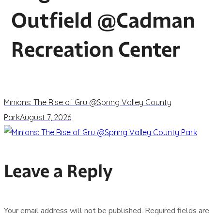
Outfield @Cadman
Recreation Center
Minions: The Rise of Gru @Spring Valley County
Park
August 7, 2026
Leave a Reply
Your email address will not be published.
Required fields are