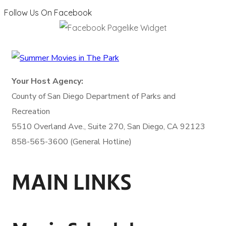
Follow Us On Facebook
Your Host Agency:
County of San Diego
Department of Parks and
Recreation
5510 Overland Ave., Suite 270,
San Diego, CA 92123
858-565-3600 (General Hotline)
MAIN LINKS