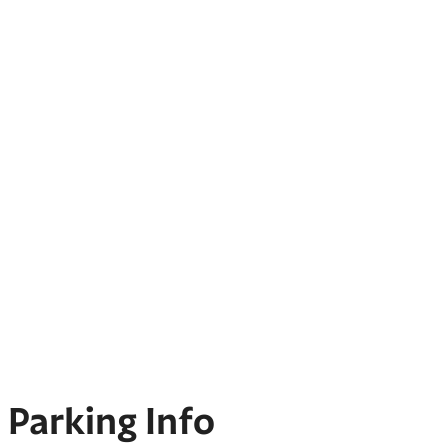
Parking Info