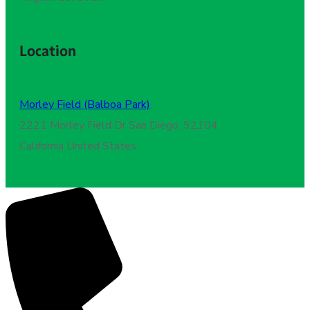
Location
Morley Field (Balboa Park)
,
2221 Morley Field Dr San Diego, 92104
California United States