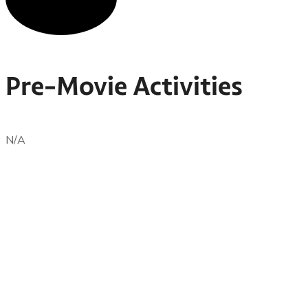
Pre-Movie Activities
N/A