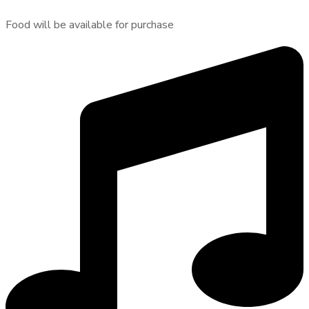
Food will be available for purchase