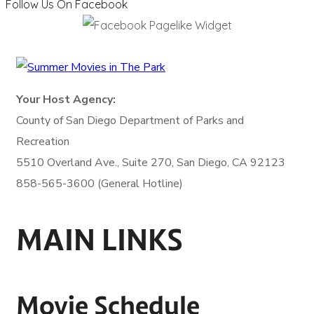
Follow Us On Facebook
Your Host Agency:
County of San Diego
Department of Parks and
Recreation
5510 Overland Ave., Suite 270,
San Diego, CA 92123
858-565-3600 (General Hotline)
MAIN LINKS
Movie Schedule