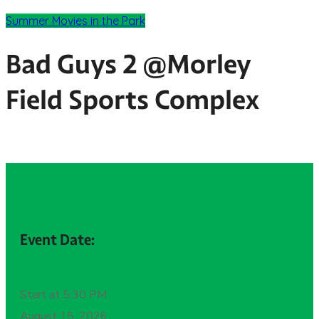
Summer Movies in the Park
Bad Guys 2 @Morley
Field Sports Complex
Event Date:
Start at 5:30 PM
August 15, 2026