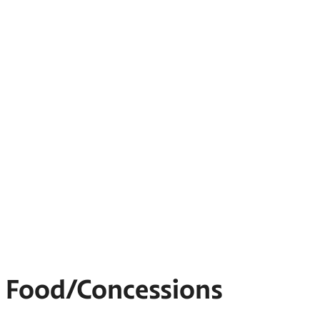
Food/Concessions