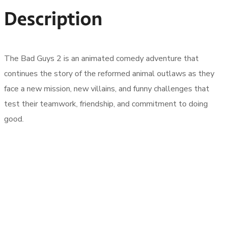
Description
The Bad Guys 2 is an animated comedy adventure that
continues the story of the reformed animal outlaws as they
face a new mission, new villains, and funny challenges that
test their teamwork, friendship, and commitment to doing
good.