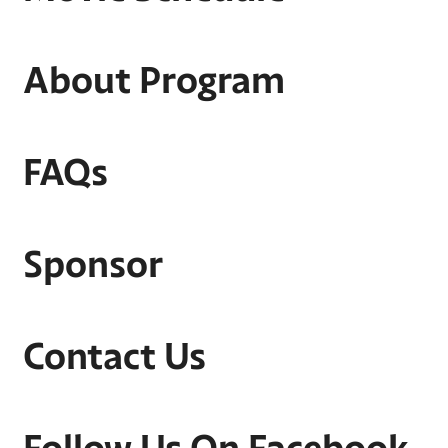
About Program
FAQs
Sponsor
Contact Us