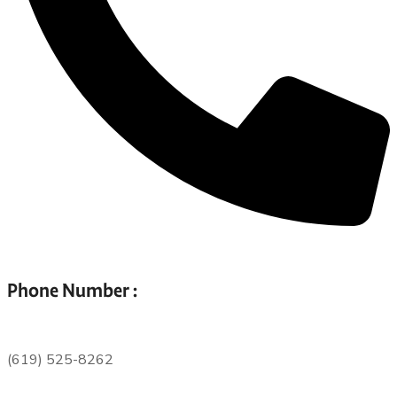
Phone Number :
(619) 525-8262