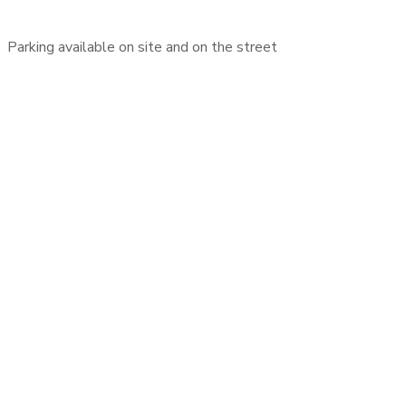
Parking available on site and on the street