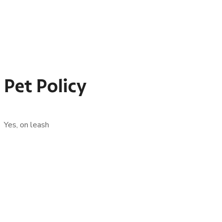
Pet Policy
Yes, on leash