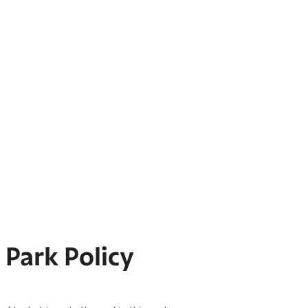
Park Policy