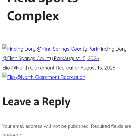
Complex
Finding Dory
@Flinn Springs County Park
August 15, 2026
Elio @North Clairemont Recreation
August 15, 2026
Leave a Reply
Your email address will not be published.
Required fields are
marked
*