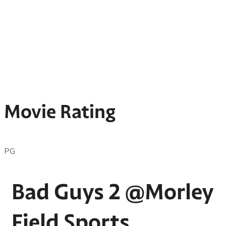
Movie Rating
PG
Bad Guys 2 @Morley
Field Sports