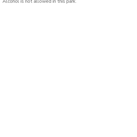
Alcohol is not allowed in this park.