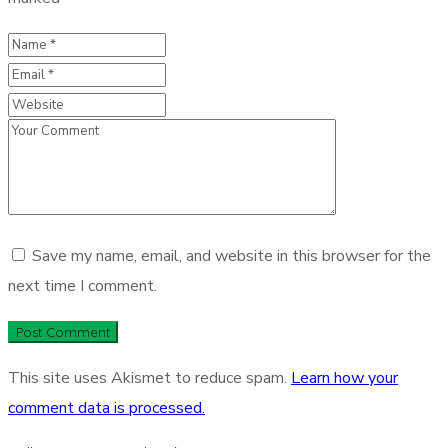
Save my name, email, and website in this browser for the
next time I comment.
This site uses Akismet to reduce spam.
Learn how your
comment data is processed.