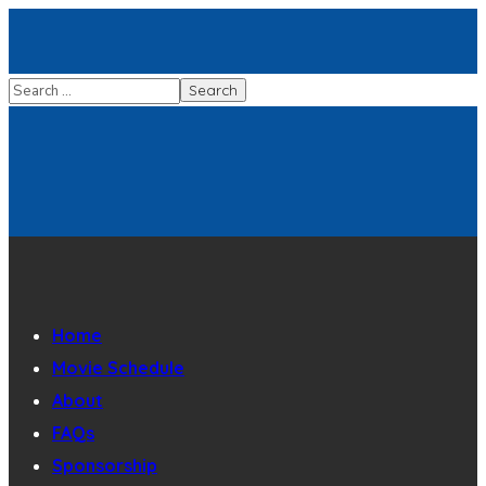
Home
Movie Schedule
About
FAQs
Sponsorship