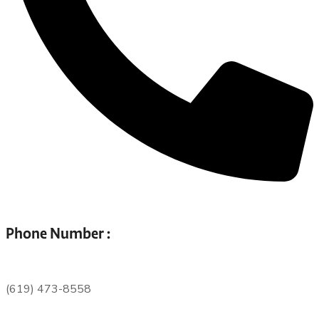
Phone Number :
(619) 473-8558