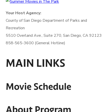
Your Host Agency:
County of San Diego
Department of Parks and
Recreation
5510 Overland Ave., Suite 270,
San Diego, CA 92123
858-565-3600 (General Hotline)
MAIN LINKS
Movie Schedule
About Program