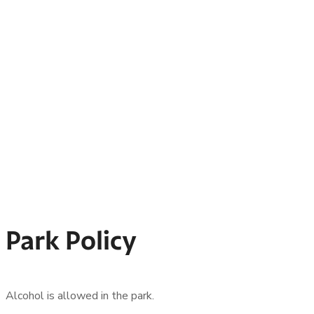
Park Policy
Alcohol is allowed in the park.