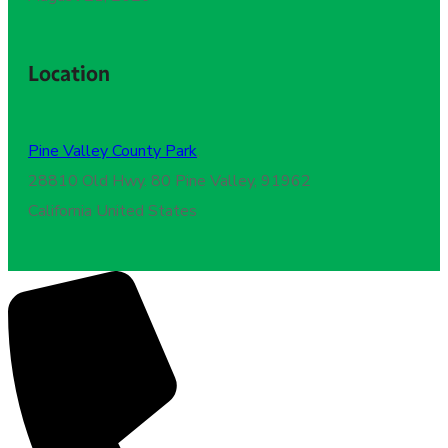
Location
Pine Valley County Park
,
28810 Old Hwy. 80 Pine Valley, 91962
California United States