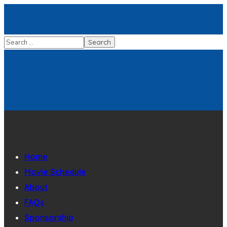
Home
Movie Schedule
About
FAQs
Sponsorship