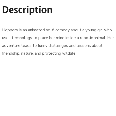
Description
Hoppers is an animated sci-fi comedy about a young girl who
uses technology to place her mind inside a robotic animal. Her
adventure leads to funny challenges and lessons about
friendship, nature, and protecting wildlife.