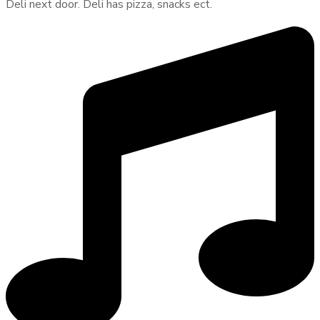
Deli next door. Deli has pizza, snacks ect.