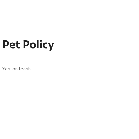
Pet Policy
Yes, on leash