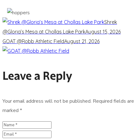
Shrek
@Gloria’s Mesa at Chollas Lake Park
August 15, 2026
GOAT @Robb Athletic Field
August 21, 2026
Leave a Reply
Your email address will not be published.
Required fields are
marked
*