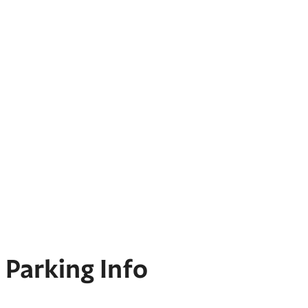
Parking Info