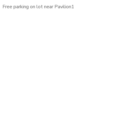
Free parking on lot near Pavilion1