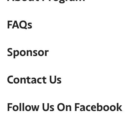
FAQs
Sponsor
Contact Us
Follow Us On Facebook