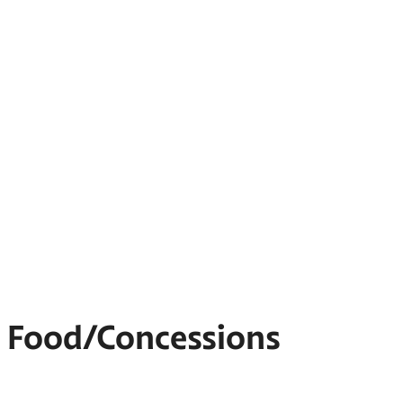
Food/Concessions