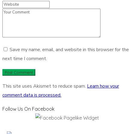
Save my name, email, and website in this browser for the
next time I comment.
This site uses Akismet to reduce spam.
Learn how your
comment data is processed.
Follow Us On Facebook