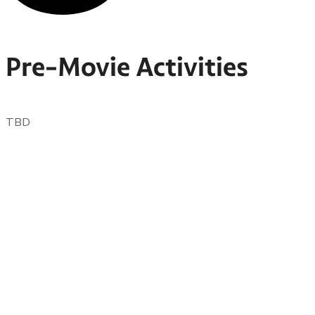
Pre-Movie Activities
TBD