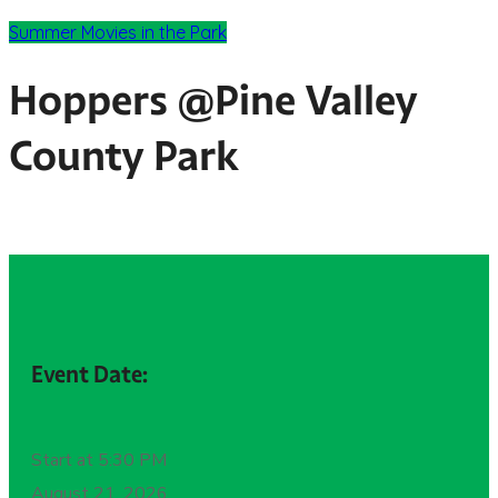
Summer Movies in the Park
Hoppers @Pine Valley
County Park
Event Date:
Start at 5:30 PM
August 21, 2026