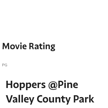
Movie Rating
PG
Hoppers @Pine
Valley County Park