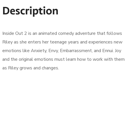
Description
Inside Out 2 is an animated comedy adventure that follows
Riley as she enters her teenage years and experiences new
emotions like Anxiety, Envy, Embarrassment, and Ennui. Joy
and the original emotions must learn how to work with them
as Riley grows and changes.