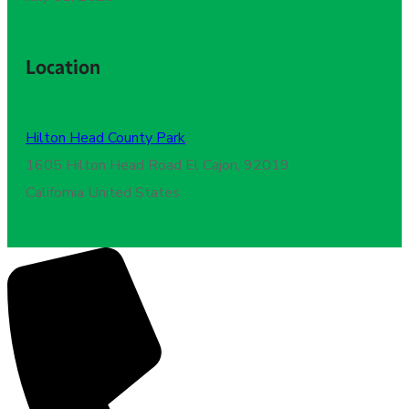
Location
Hilton Head County Park
,
1605 Hilton Head Road El Cajon, 92019
California United States