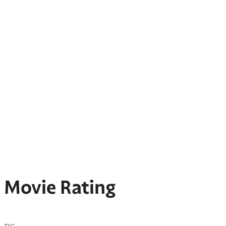
Movie Rating