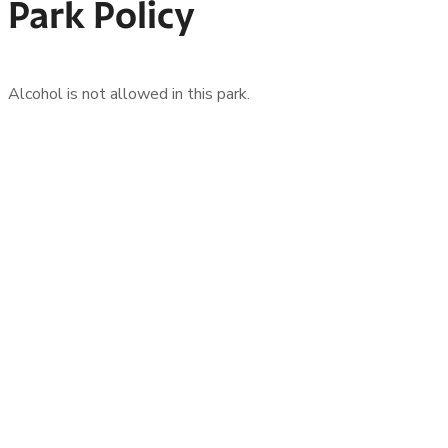
Park Policy
Alcohol is not allowed in this park.