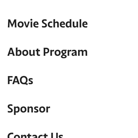
Movie Schedule
About Program
FAQs
Sponsor
Contact Us