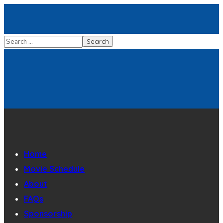
Home
Movie Schedule
About
FAQs
Sponsorship