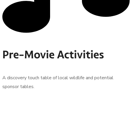
Pre-Movie Activities
A discovery touch table of local wildlife and potential
sponsor tables.