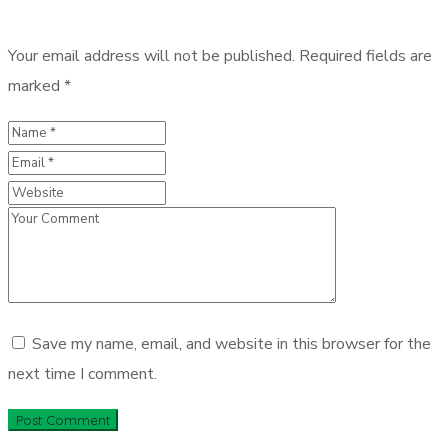
Your email address will not be published.
Required fields are
marked
*
Save my name, email, and website in this browser for the
next time I comment.