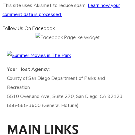
This site uses Akismet to reduce spam.
Learn how your
comment data is processed.
Follow Us On Facebook
Your Host Agency:
County of San Diego
Department of Parks and
Recreation
5510 Overland Ave., Suite 270,
San Diego, CA 92123
858-565-3600 (General Hotline)
MAIN LINKS