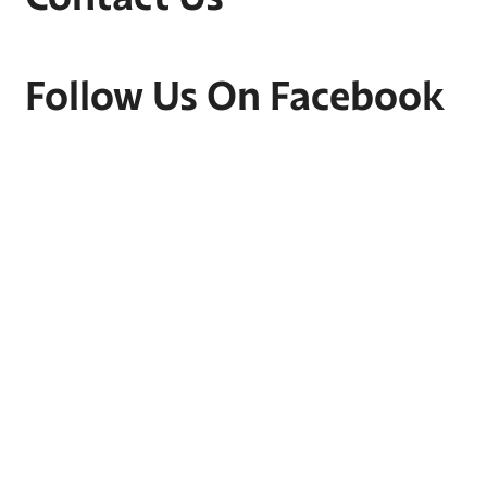
Follow Us On Facebook