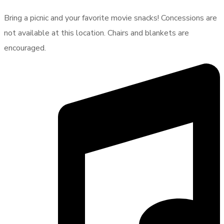
Bring a picnic and your favorite movie snacks! Concessions are
not available at this location. Chairs and blankets are
encouraged.