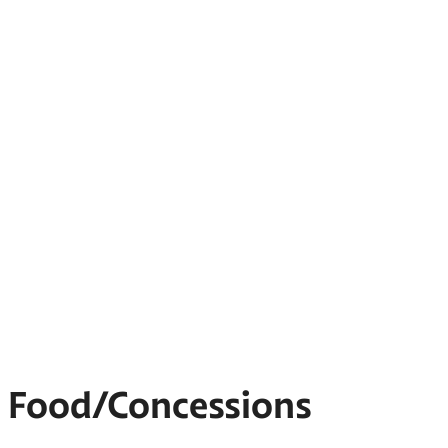
Food/Concessions