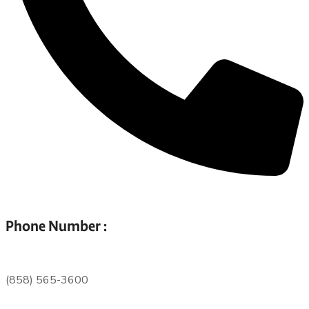
Phone Number :
(858) 565-3600