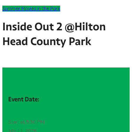
Summer Movies in the Park
Inside Out 2 @Hilton
Head County Park
Event Date:
Start at 5:30 PM
July 11, 2026