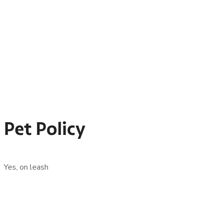
Pet Policy
Yes, on leash