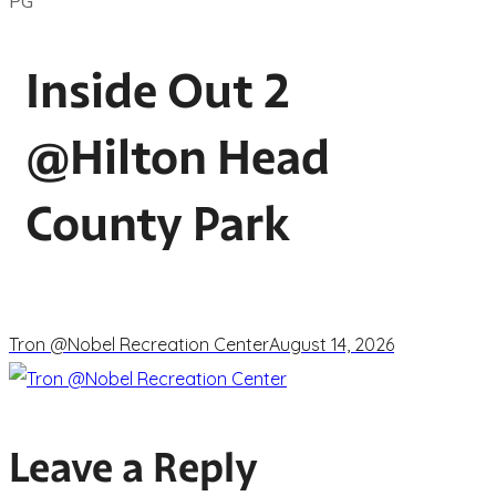
PG
Inside Out 2
@Hilton Head
County Park
Tron @Nobel Recreation Center
August 14, 2026
Leave a Reply