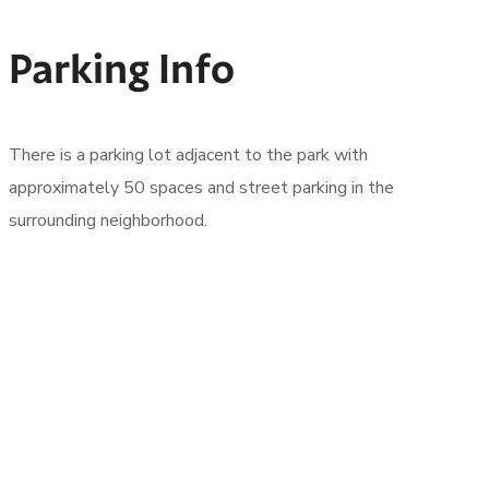
Parking Info
There is a parking lot adjacent to the park with
approximately 50 spaces and street parking in the
surrounding neighborhood.