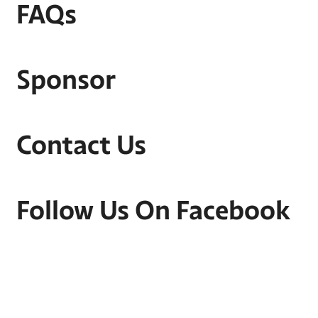
FAQs
Sponsor
Contact Us
Follow Us On Facebook