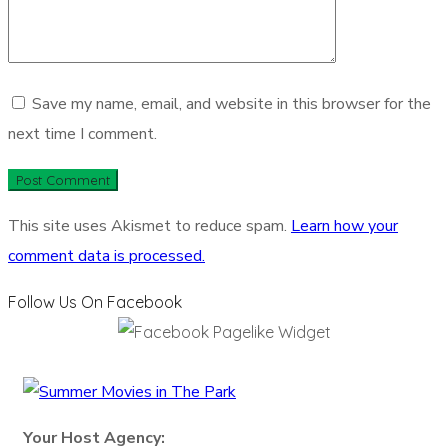
Save my name, email, and website in this browser for the
next time I comment.
This site uses Akismet to reduce spam.
Learn how your
comment data is processed.
Follow Us On Facebook
Your Host Agency: