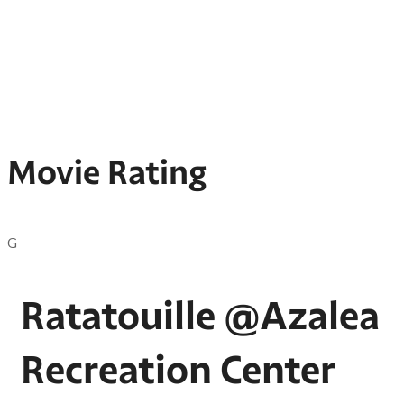
Movie Rating
G
Ratatouille @Azalea
Recreation Center