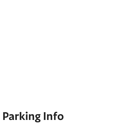
Parking Info