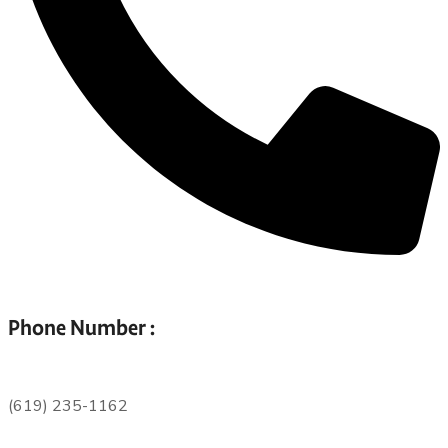
Phone Number :
(619) 235-1162