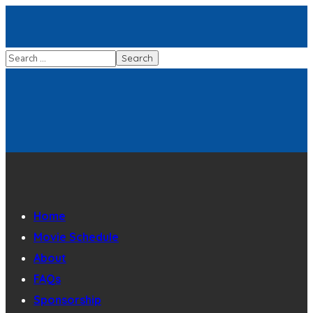
Home
Movie Schedule
About
FAQs
Sponsorship