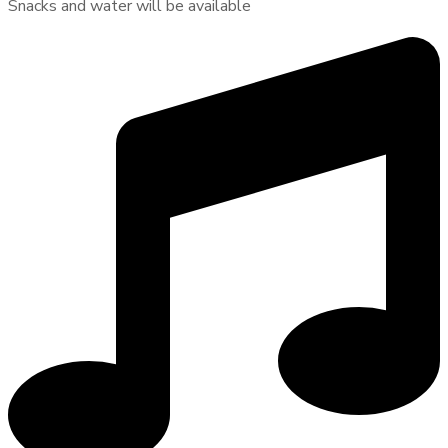
Snacks and water will be available