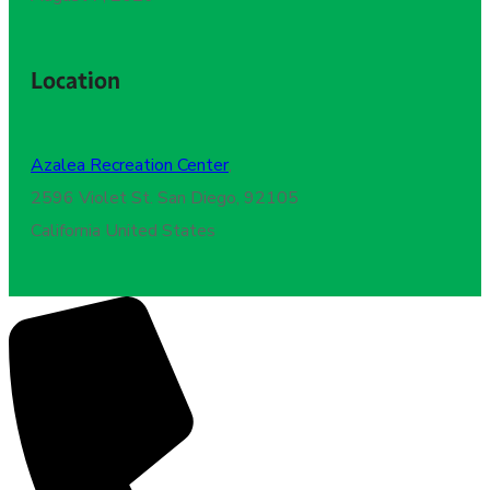
Location
Azalea Recreation Center
,
2596 Violet St. San Diego, 92105
California United States