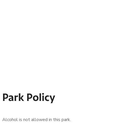
Park Policy
Alcohol is not allowed in this park.