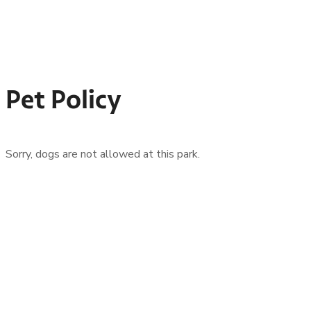
Pet Policy
Sorry, dogs are not allowed at this park.