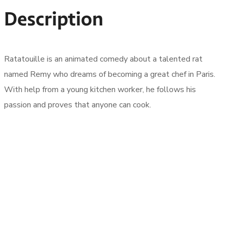
Description
Ratatouille is an animated comedy about a talented rat
named Remy who dreams of becoming a great chef in Paris.
With help from a young kitchen worker, he follows his
passion and proves that anyone can cook.