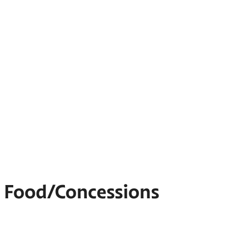
Food/Concessions