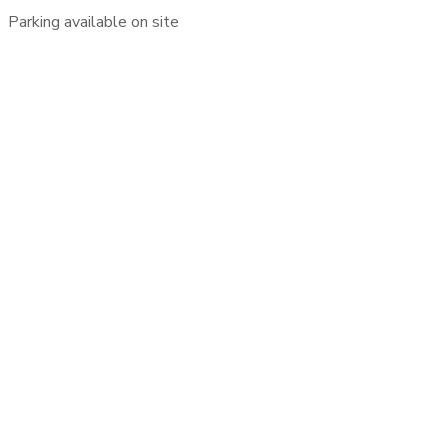
Parking available on site