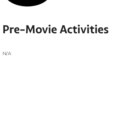
Pre-Movie Activities
N/A