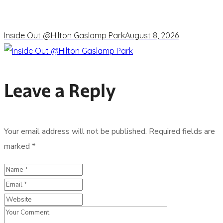
Inside Out @Hilton Gaslamp Park
August 8, 2026
Leave a Reply
Your email address will not be published.
Required fields are
marked
*