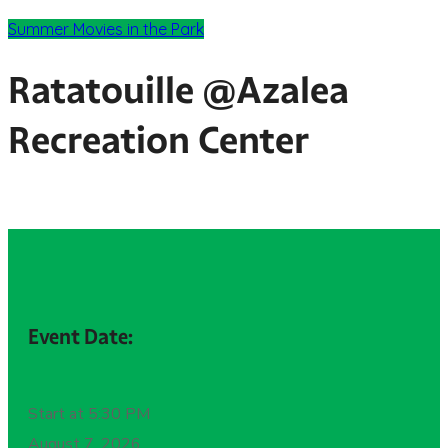
Summer Movies in the Park
Ratatouille @Azalea
Recreation Center
Event Date:
Start at 5:30 PM
August 7, 2026