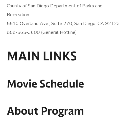
County of San Diego
Department of Parks and
Recreation
5510 Overland Ave., Suite 270,
San Diego, CA 92123
858-565-3600 (General Hotline)
MAIN LINKS
Movie Schedule
About Program