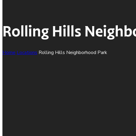
Rolling Hills Neigh
Home
Locations
Rolling Hills Neighborhood Park