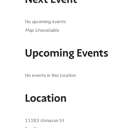
No upcoming events
Map Unavailable
Upcoming Events
No events in this location
Location
11183 Almazon St