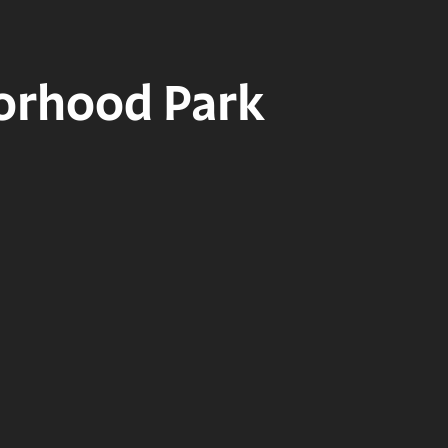
borhood Park