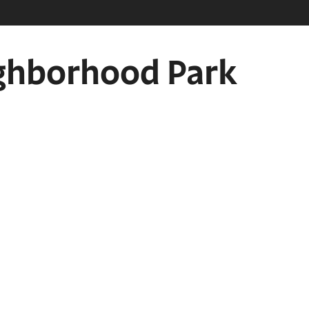
eighborhood Park