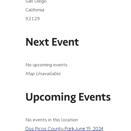
San Diego
California
92129
Next Event
No upcoming events
Map Unavailable
Upcoming Events
No events in this location
Dos Picos County Park
June 15, 2024