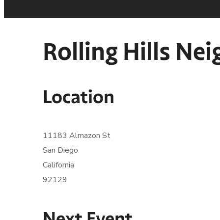
Rolling Hills N
Location
11183 Almazon St
San Diego
California
92129
Next Event