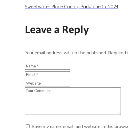
Sweetwater Place County Park
June 15, 2024
Leave a Reply
Your email address will not be published.
Required 
Save my name, email, and website in this browse