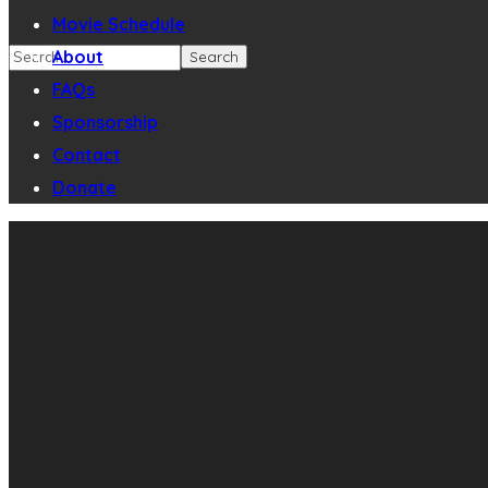
Movie Schedule
About
FAQs
Sponsorship
Contact
Donate