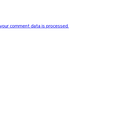
your comment data is processed.