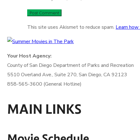
This site uses Akismet to reduce spam.
Learn how 
Your Host Agency:
County of San Diego
Department of Parks and Recreation
5510 Overland Ave., Suite 270,
San Diego, CA 92123
858-565-3600 (General Hotline)
MAIN LINKS
Movie Schedule