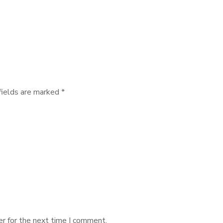
fields are marked
*
r for the next time I comment.