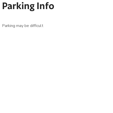
Parking Info
Parking may be difficult