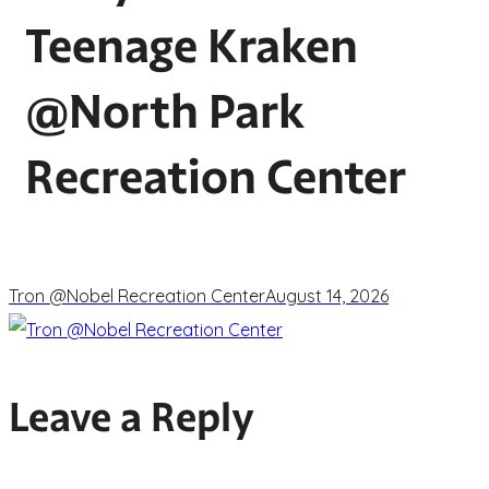
Teenage Kraken
@North Park
Recreation Center
Tron @Nobel Recreation Center
August 14, 2026
Leave a Reply