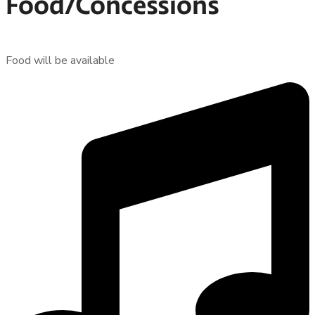
Food/Concessions
Food will be available