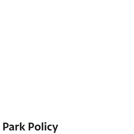
Park Policy