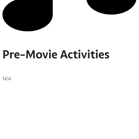
Pre-Movie Activities
N/A