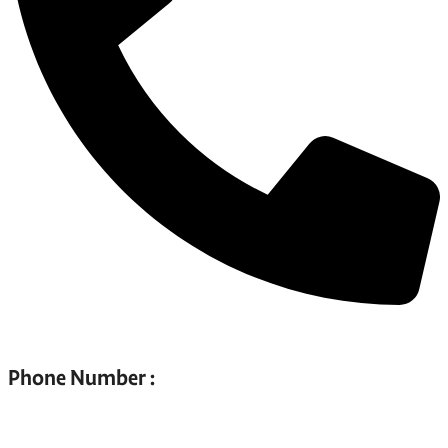
Phone Number :