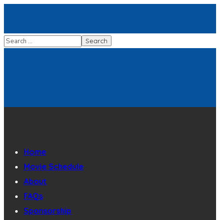
Home
Movie Schedule
About
FAQs
Sponsorship