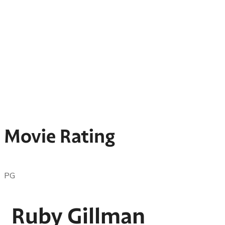
Movie Rating
PG
Ruby Gillman