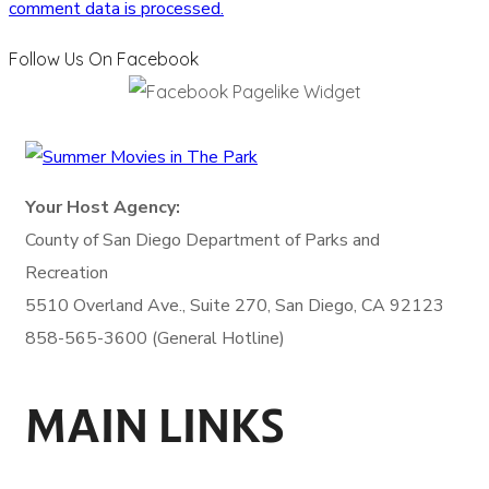
comment data is processed.
Follow Us On Facebook
Your Host Agency:
County of San Diego
Department of Parks and
Recreation
5510 Overland Ave., Suite 270,
San Diego, CA 92123
858-565-3600 (General Hotline)
MAIN LINKS