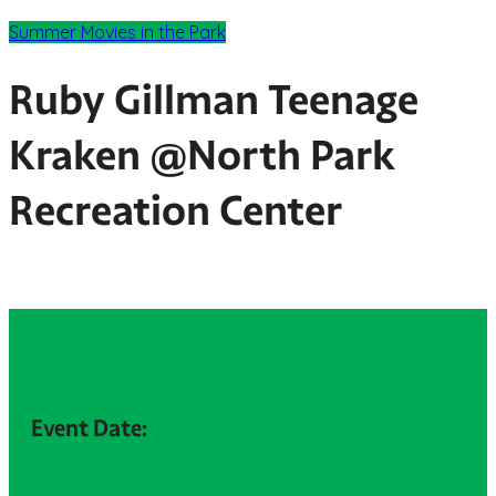
Summer Movies in the Park
Ruby Gillman Teenage
Kraken @North Park
Recreation Center
Event Date: