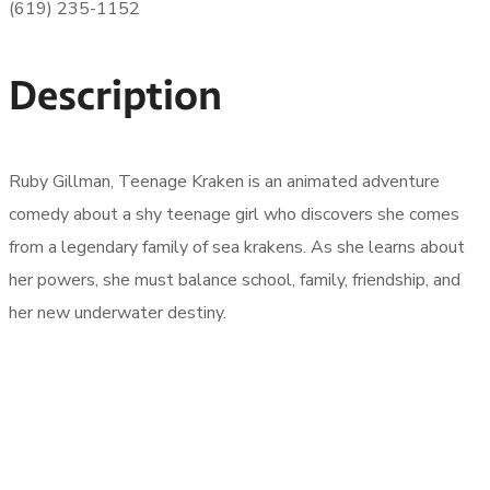
(619) 235-1152
Description
Ruby Gillman, Teenage Kraken is an animated adventure
comedy about a shy teenage girl who discovers she comes
from a legendary family of sea krakens. As she learns about
her powers, she must balance school, family, friendship, and
her new underwater destiny.