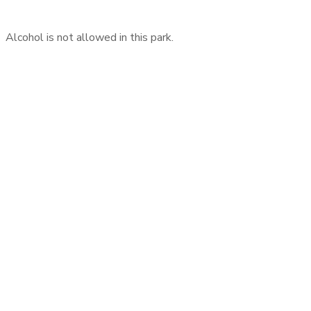
Alcohol is not allowed in this park.