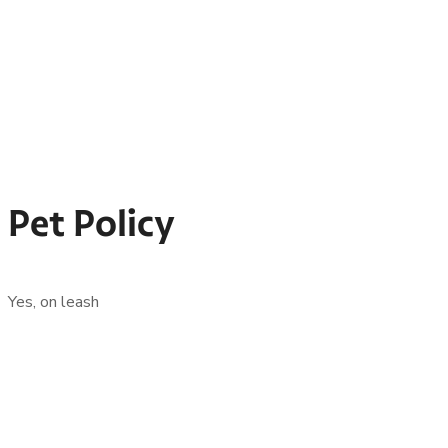
Pet Policy
Yes, on leash