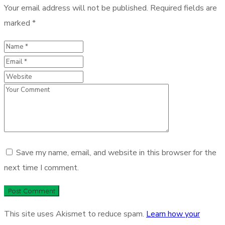
Your email address will not be published.
Required fields are
marked
*
Save my name, email, and website in this browser for the
next time I comment.
This site uses Akismet to reduce spam.
Learn how your