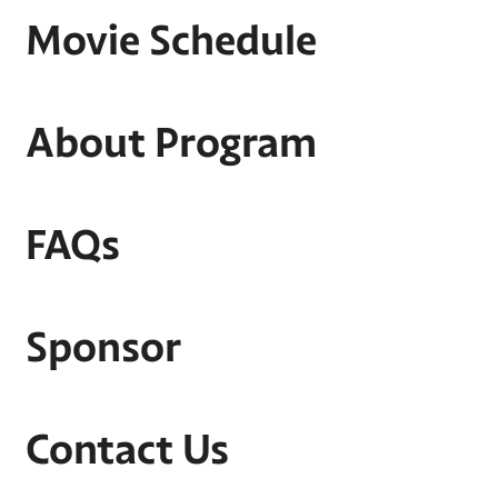
Movie Schedule
About Program
FAQs
Sponsor
Contact Us