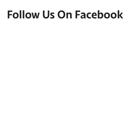
Follow Us On Facebook