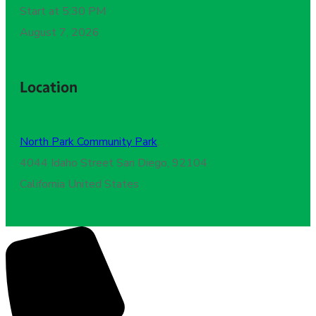
Start at 5:30 PM
August 7, 2026
Location
North Park Community Park
,
4044 Idaho Street San Diego, 92104
California United States